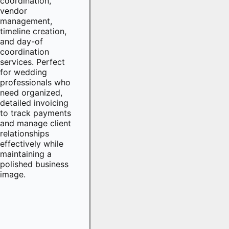
coordination,
vendor
management,
timeline creation,
and day-of
coordination
services. Perfect
for wedding
professionals who
need organized,
detailed invoicing
to track payments
and manage client
relationships
effectively while
maintaining a
polished business
image.