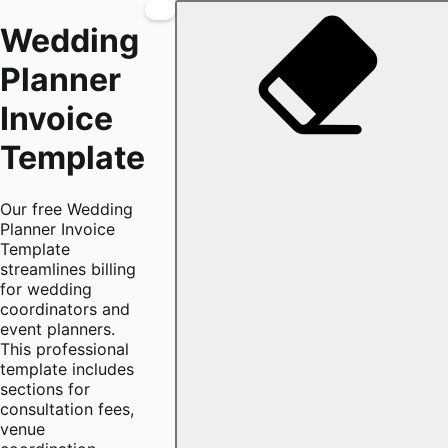
Wedding
Planner
Invoice
Template
Our free Wedding
Planner Invoice
Template
streamlines billing
for wedding
coordinators and
event planners.
This professional
template includes
sections for
consultation fees,
venue