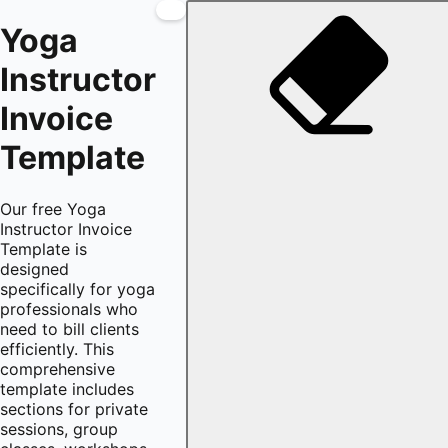
Yoga
Instructor
Invoice
Template
Our free Yoga
Instructor Invoice
Template is
designed
specifically for yoga
professionals who
need to bill clients
efficiently. This
comprehensive
template includes
sections for private
sessions, group