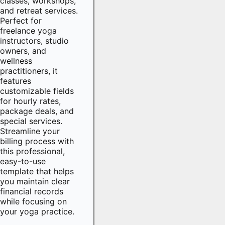
classes, workshops,
and retreat services.
Perfect for
freelance yoga
instructors, studio
owners, and
wellness
practitioners, it
features
customizable fields
for hourly rates,
package deals, and
special services.
Streamline your
billing process with
this professional,
easy-to-use
template that helps
you maintain clear
financial records
while focusing on
your yoga practice.