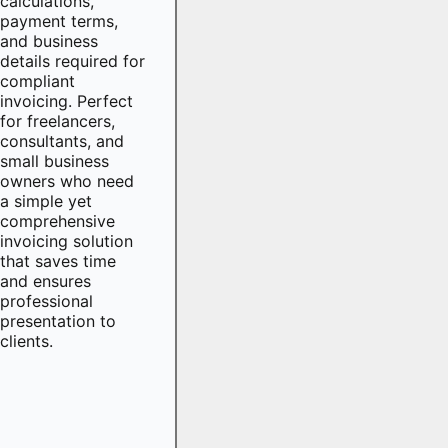
calculations,
payment terms,
and business
details required for
compliant
invoicing. Perfect
for freelancers,
consultants, and
small business
owners who need
a simple yet
comprehensive
invoicing solution
that saves time
and ensures
professional
presentation to
clients.