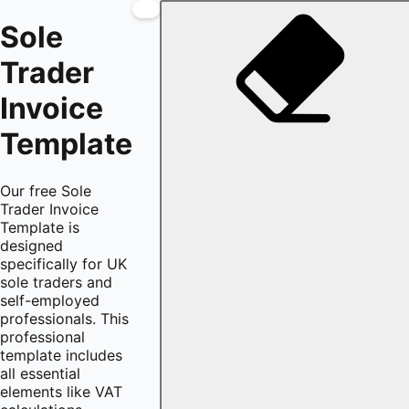
Sole
Trader
Invoice
Template
Our free Sole
Trader Invoice
Template is
designed
specifically for UK
sole traders and
self-employed
professionals. This
professional
template includes
all essential
elements like VAT