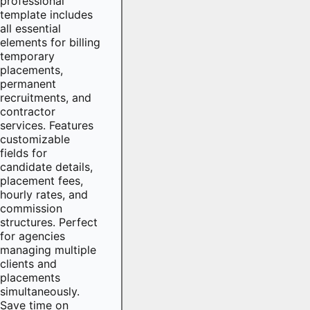
professional
template includes
all essential
elements for billing
temporary
placements,
permanent
recruitments, and
contractor
services. Features
customizable
fields for
candidate details,
placement fees,
hourly rates, and
commission
structures. Perfect
for agencies
managing multiple
clients and
placements
simultaneously.
Save time on