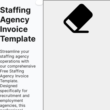
Staffing
Agency
Invoice
Template
Streamline your
staffing agency
operations with
our comprehensive
Free Staffing
Agency Invoice
Template.
Designed
specifically for
recruitment and
employment
agencies, this