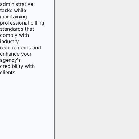
administrative
tasks while
maintaining
professional billing
standards that
comply with
industry
requirements and
enhance your
agency's
credibility with
clients.