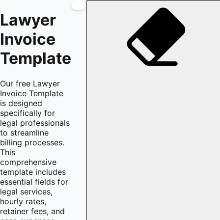
Lawyer
Invoice
Template
Our free Lawyer
Invoice Template
is designed
specifically for
legal professionals
to streamline
billing processes.
This
comprehensive
template includes
essential fields for
legal services,
hourly rates,
retainer fees, and