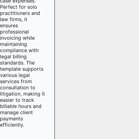
case expenses.
Perfect for solo
practitioners and
law firms, it
ensures
professional
invoicing while
maintaining
compliance with
legal billing
standards. The
template supports
various legal
services from
consultation to
litigation, making it
easier to track
billable hours and
manage client
payments
efficiently.