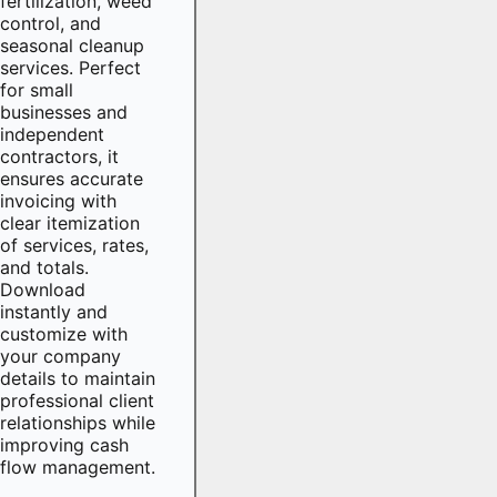
fertilization, weed
control, and
seasonal cleanup
services. Perfect
for small
businesses and
independent
contractors, it
ensures accurate
invoicing with
clear itemization
of services, rates,
and totals.
Download
instantly and
customize with
your company
details to maintain
professional client
relationships while
improving cash
flow management.