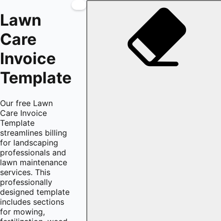
Lawn
Care
Invoice
Template
Our free Lawn
Care Invoice
Template
streamlines billing
for landscaping
professionals and
lawn maintenance
services. This
professionally
designed template
includes sections
for mowing,