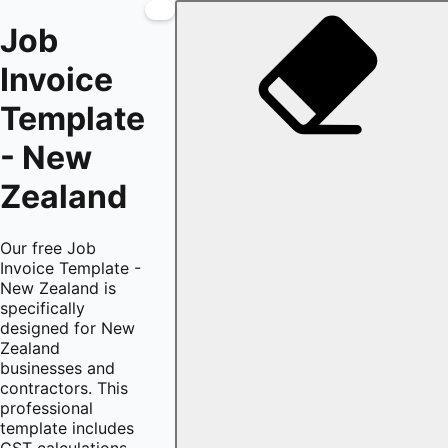
Job
Invoice
Template
- New
Zealand
Our free Job
Invoice Template -
New Zealand is
specifically
designed for New
Zealand
businesses and
contractors. This
professional
template includes
GST calculations,