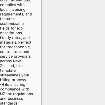
complies with
local invoicing
requirements, and
features
customizable
fields for job
descriptions,
hourly rates, and
materials. Perfect
for tradespeople,
contractors, and
service providers
across New
Zealand, this
template
streamlines your
billing process
while ensuring
compliance with
NZ tax regulations
and business
standards.