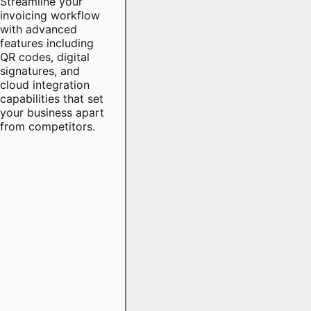
Streamline your
invoicing workflow
with advanced
features including
QR codes, digital
signatures, and
cloud integration
capabilities that set
your business apart
from competitors.