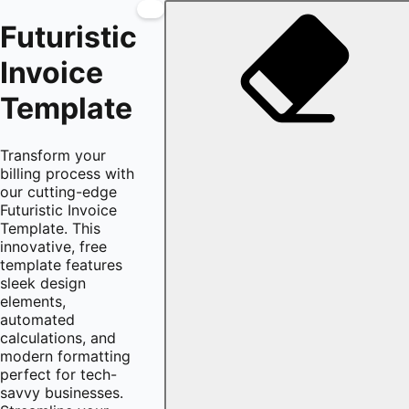
Futuristic
Invoice
Template
Transform your
billing process with
our cutting-edge
Futuristic Invoice
Template. This
innovative, free
template features
sleek design
elements,
automated
calculations, and
modern formatting
perfect for tech-
savvy businesses.