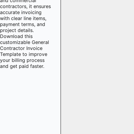
and commercial
contractors, it ensures
accurate invoicing
with clear line items,
payment terms, and
project details.
Download this
customizable General
Contractor Invoice
Template to improve
your billing process
and get paid faster.