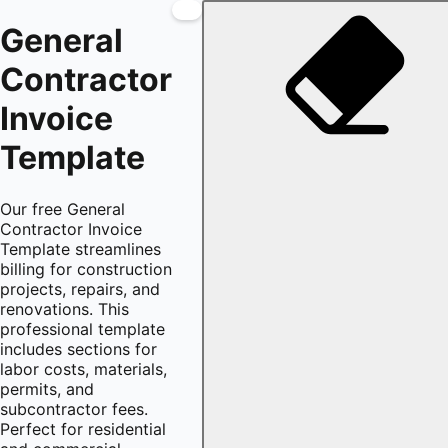
General
Contractor
Invoice
Template
Our free General
Contractor Invoice
Template streamlines
billing for construction
projects, repairs, and
renovations. This
professional template
includes sections for
labor costs, materials,
permits, and
subcontractor fees.
Perfect for residential