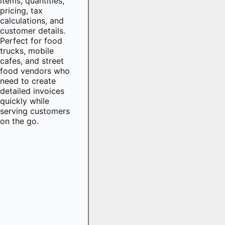
items, quantities,
pricing, tax
calculations, and
customer details.
Perfect for food
trucks, mobile
cafes, and street
food vendors who
need to create
detailed invoices
quickly while
serving customers
on the go.