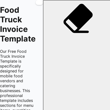
Food
Truck
Invoice
Template
Our Free Food
Truck Invoice
Template is
specifically
designed for
mobile food
vendors and
catering
businesses. This
professional
template includes
sections for menu