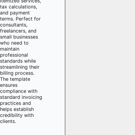
itemized services,
tax calculations,
and payment
terms. Perfect for
consultants,
freelancers, and
small businesses
who need to
maintain
professional
standards while
streamlining their
billing process.
The template
ensures
compliance with
standard invoicing
practices and
helps establish
credibility with
clients.