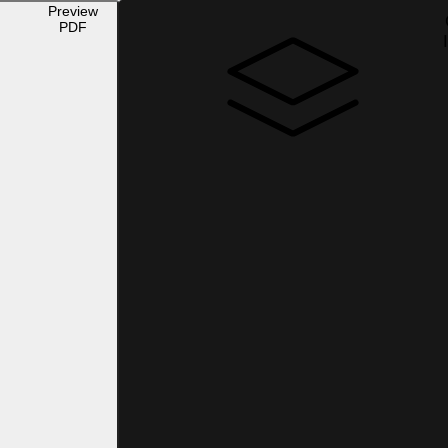
Preview
PDF