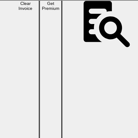
Clear
Get
Invoice
Premium