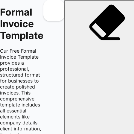
Formal
Invoice
Template
Our Free Formal
Invoice Template
provides a
professional,
structured format
for businesses to
create polished
invoices. This
comprehensive
template includes
all essential
elements like
company details,
client information,