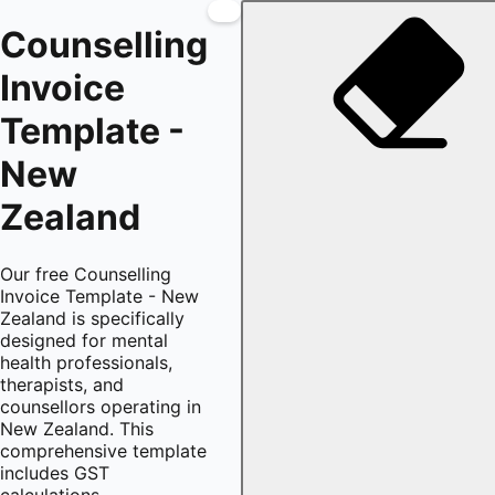
Counselling
Invoice
Template -
New
Zealand
Our free Counselling
Invoice Template - New
Zealand is specifically
designed for mental
health professionals,
therapists, and
counsellors operating in
New Zealand. This
comprehensive template
includes GST
calculations,