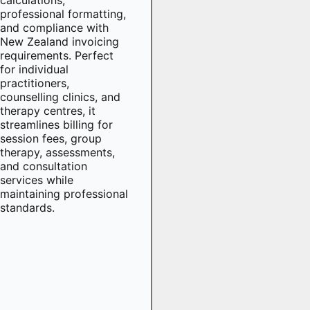
professional formatting,
and compliance with
New Zealand invoicing
requirements. Perfect
for individual
practitioners,
counselling clinics, and
therapy centres, it
streamlines billing for
session fees, group
therapy, assessments,
and consultation
services while
maintaining professional
standards.