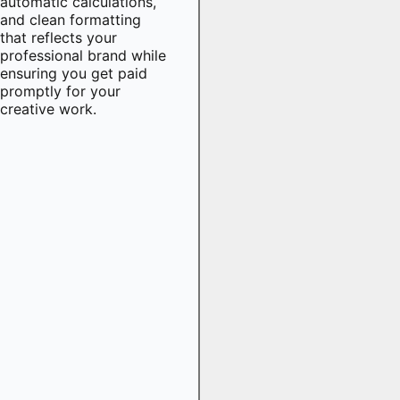
automatic calculations,
and clean formatting
that reflects your
professional brand while
ensuring you get paid
promptly for your
creative work.