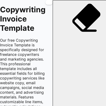
Copywriting
Invoice
Template
Our free Copywriting
Invoice Template is
specifically designed for
freelance copywriters
and marketing agencies.
This professional
template includes all
essential fields for billing
copywriting services like
website copy, email
campaigns, social media
content, and advertising
materials. Features
customizable line items,