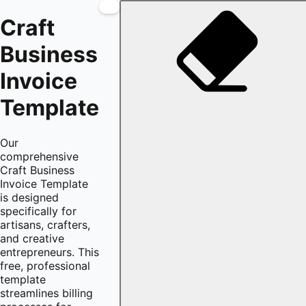
Craft
Business
Invoice
Template
Our
comprehensive
Craft Business
Invoice Template
is designed
specifically for
artisans, crafters,
and creative
entrepreneurs. This
free, professional
template
streamlines billing