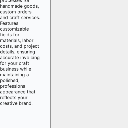
processes for
handmade goods,
custom orders,
and craft services.
Features
customizable
fields for
materials, labor
costs, and project
details, ensuring
accurate invoicing
for your craft
business while
maintaining a
polished,
professional
appearance that
reflects your
creative brand.