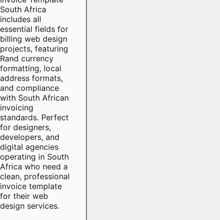
South Africa
includes all
essential fields for
billing web design
projects, featuring
Rand currency
formatting, local
address formats,
and compliance
with South African
invoicing
standards. Perfect
for designers,
developers, and
digital agencies
operating in South
Africa who need a
clean, professional
invoice template
for their web
design services.