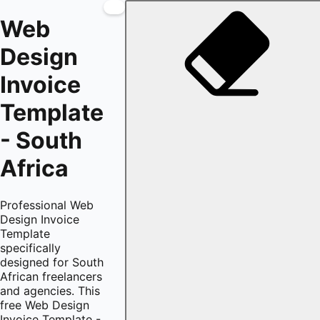
Web
Design
Invoice
Template
- South
Africa
Professional Web
Design Invoice
Template
specifically
designed for South
African freelancers
and agencies. This
free Web Design
Invoice Template -