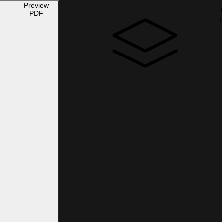
Preview
PDF