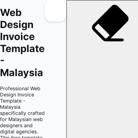
Web
Design
Invoice
Template
-
Malaysia
Professional Web
Design Invoice
Template -
Malaysia
specifically crafted
for Malaysian web
designers and
digital agencies.
This free template