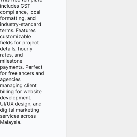
includes GST
compliance, local
formatting, and
industry-standard
terms. Features
customizable
fields for project
details, hourly
rates, and
milestone
payments. Perfect
for freelancers and
agencies
managing client
billing for website
development,
UI/UX design, and
digital marketing
services across
Malaysia.