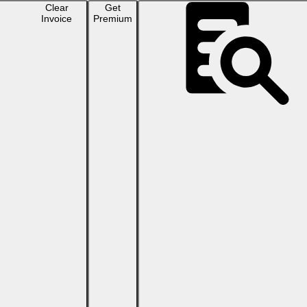
Clear
Get
Invoice
Premium