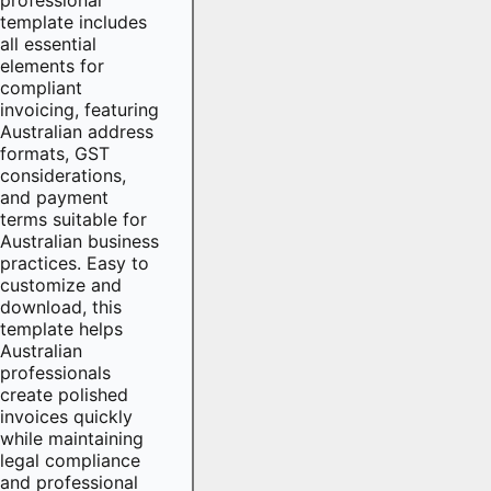
template includes
all essential
elements for
compliant
invoicing, featuring
Australian address
formats, GST
considerations,
and payment
terms suitable for
Australian business
practices. Easy to
customize and
download, this
template helps
Australian
professionals
create polished
invoices quickly
while maintaining
legal compliance
and professional