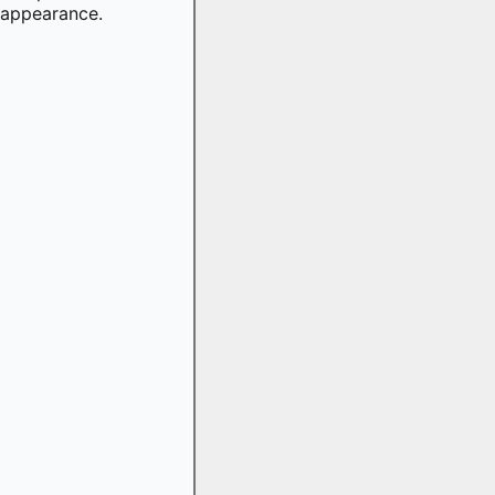
appearance.