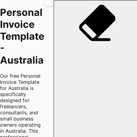
Personal
Invoice
Template
-
Australia
Our free Personal
Invoice Template
for Australia is
specifically
designed for
freelancers,
consultants, and
small business
owners operating
in Australia. This
professional