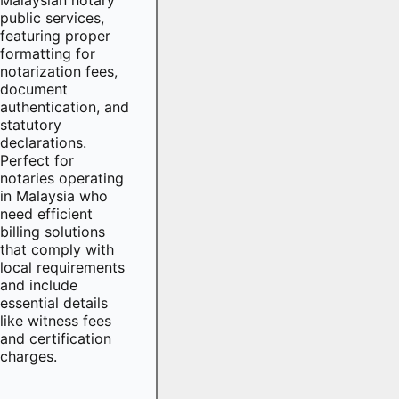
public services,
featuring proper
formatting for
notarization fees,
document
authentication, and
statutory
declarations.
Perfect for
notaries operating
in Malaysia who
need efficient
billing solutions
that comply with
local requirements
and include
essential details
like witness fees
and certification
charges.