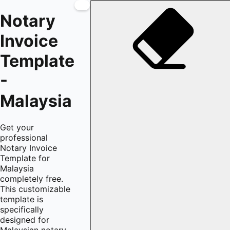
Notary
Invoice
Template
-
Malaysia
Get your
professional
Notary Invoice
Template for
Malaysia
completely free.
This customizable
template is
specifically
designed for
Malaysian notary