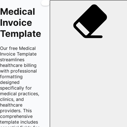
Medical
Invoice
Template
Our free Medical
Invoice Template
streamlines
healthcare billing
with professional
formatting
designed
specifically for
medical practices,
clinics, and
healthcare
providers. This
comprehensive
template includes