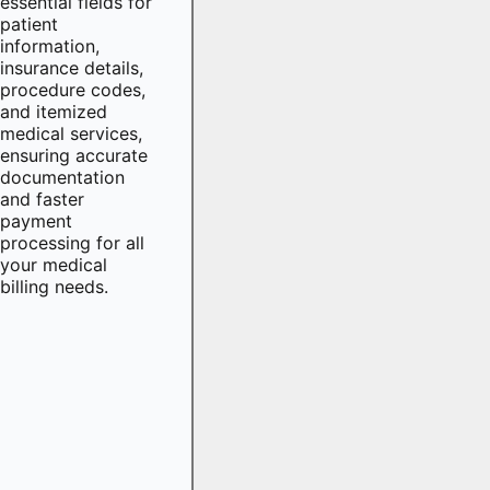
essential fields for
patient
information,
insurance details,
procedure codes,
and itemized
medical services,
ensuring accurate
documentation
and faster
payment
processing for all
your medical
billing needs.