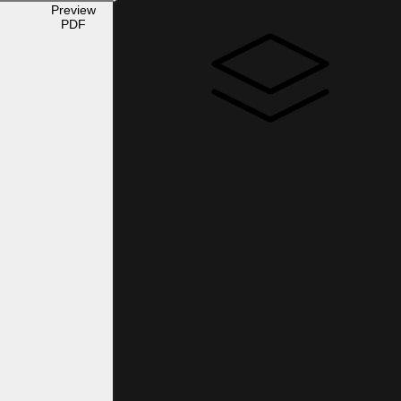
Preview
PDF