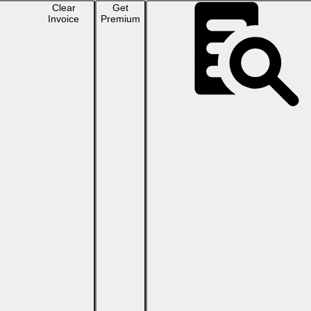
Clear
Get
Invoice
Premium