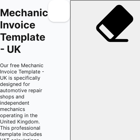
Mechanic
Invoice
Template
- UK
Our free Mechanic
Invoice Template -
UK is specifically
designed for
automotive repair
shops and
independent
mechanics
operating in the
United Kingdom.
This professional
template includes