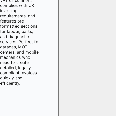
VAT calculations,
complies with UK
invoicing
requirements, and
features pre-
formatted sections
for labour, parts,
and diagnostic
services. Perfect for
garages, MOT
centers, and mobile
mechanics who
need to create
detailed, legally
compliant invoices
quickly and
efficiently.