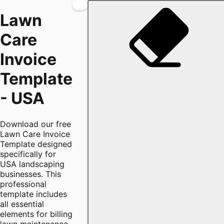
Lawn
Care
Invoice
Template
- USA
Download our free
Lawn Care Invoice
Template designed
specifically for
USA landscaping
businesses. This
professional
template includes
all essential
elements for billing
lawn maintenance