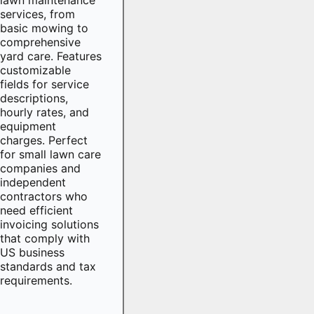
services, from
basic mowing to
comprehensive
yard care. Features
customizable
fields for service
descriptions,
hourly rates, and
equipment
charges. Perfect
for small lawn care
companies and
independent
contractors who
need efficient
invoicing solutions
that comply with
US business
standards and tax
requirements.