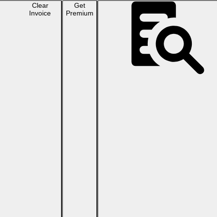
Clear
Get
Invoice
Premium