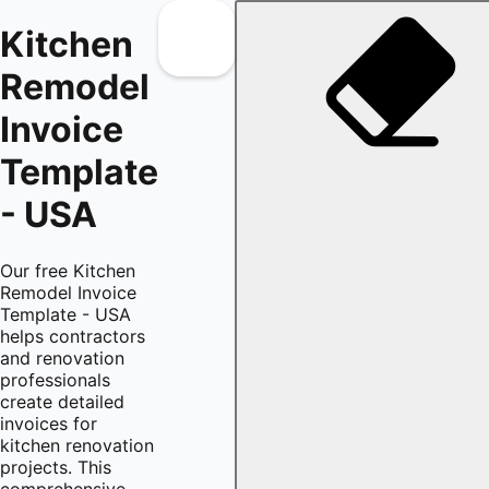
Kitchen
Remodel
Invoice
Template
- USA
Our free Kitchen
Remodel Invoice
Template - USA
helps contractors
and renovation
professionals
create detailed
invoices for
kitchen renovation
projects. This
comprehensive