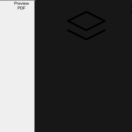
Preview
PDF