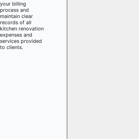
your billing
process and
maintain clear
records of all
kitchen renovation
expenses and
services provided
to clients.