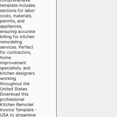
template includes
sections for labor
costs, materials,
permits, and
appliances,
ensuring accurate
billing for kitchen
remodeling
services. Perfect
for contractors,
home
improvement
specialists, and
kitchen designers
working
throughout the
United States.
Download this
professional
Kitchen Remodel
Invoice Template -
USA to streamline