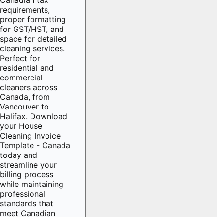
requirements,
proper formatting
for GST/HST, and
space for detailed
cleaning services.
Perfect for
residential and
commercial
cleaners across
Canada, from
Vancouver to
Halifax. Download
your House
Cleaning Invoice
Template - Canada
today and
streamline your
billing process
while maintaining
professional
standards that
meet Canadian