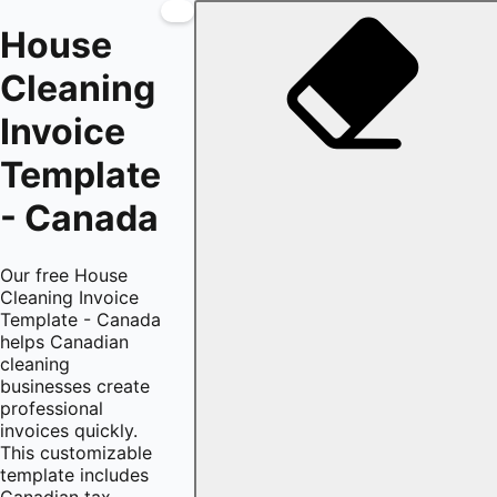
House
Cleaning
Invoice
Template
- Canada
Our free House
Cleaning Invoice
Template - Canada
helps Canadian
cleaning
businesses create
professional
invoices quickly.
This customizable
template includes
Canadian tax