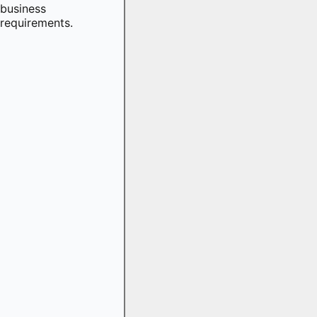
business
requirements.