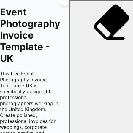
Event
Photography
Invoice
Template -
UK
This free Event
Photography Invoice
Template - UK is
specifically designed for
professional
photographers working in
the United Kingdom.
Create polished,
professional invoices for
weddings, corporate
events, parties, and