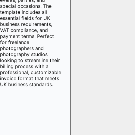
special occasions. The
template includes all
essential fields for UK
business requirements,
VAT compliance, and
payment terms. Perfect
for freelance
photographers and
photography studios
looking to streamline their
billing process with a
professional, customizable
invoice format that meets
UK business standards.