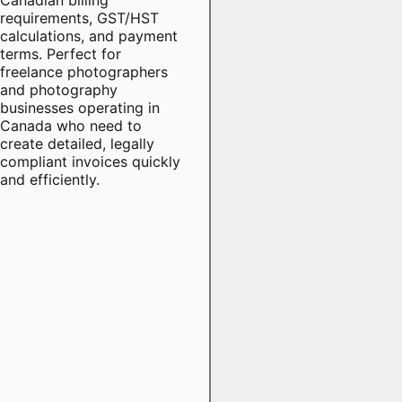
requirements, GST/HST
calculations, and payment
terms. Perfect for
freelance photographers
and photography
businesses operating in
Canada who need to
create detailed, legally
compliant invoices quickly
and efficiently.