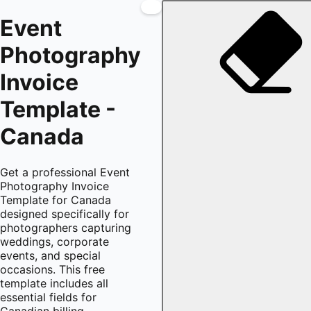
Event
Photography
Invoice
Template -
Canada
Get a professional Event
Photography Invoice
Template for Canada
designed specifically for
photographers capturing
weddings, corporate
events, and special
occasions. This free
template includes all
essential fields for
Canadian billing