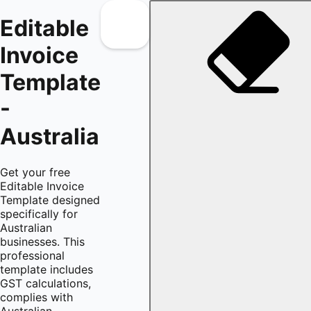
Editable
Invoice
Template
-
Australia
Get your free
Editable Invoice
Template designed
specifically for
Australian
businesses. This
professional
template includes
GST calculations,
complies with
Australian