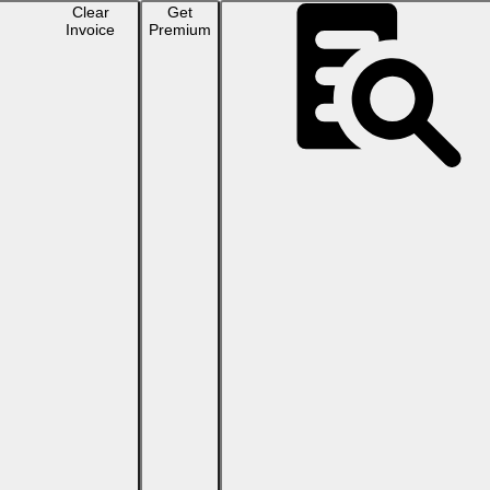
Clear
Get
Invoice
Premium