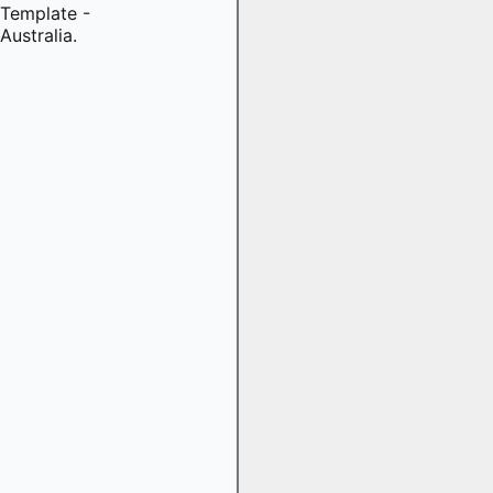
Template -
Australia.