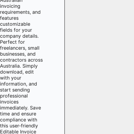
invoicing
requirements, and
features
customizable
fields for your
company details.
Perfect for
freelancers, small
businesses, and
contractors across
Australia. Simply
download, edit
with your
information, and
start sending
professional
invoices
immediately. Save
time and ensure
compliance with
this user-friendly
Editable Invoice