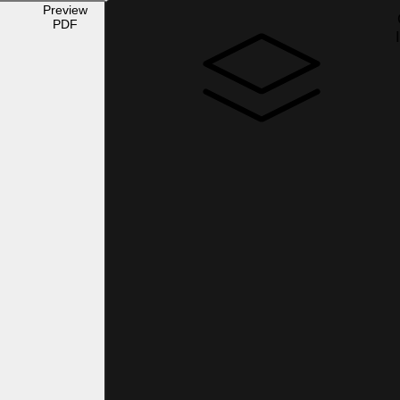
Preview
PDF