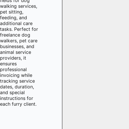
fields for dog
walking services,
pet sitting,
feeding, and
additional care
tasks. Perfect for
freelance dog
walkers, pet care
businesses, and
animal service
providers, it
ensures
professional
invoicing while
tracking service
dates, duration,
and special
instructions for
each furry client.