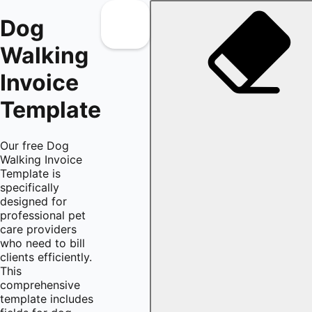
Dog
Walking
Invoice
Template
Our free Dog
Walking Invoice
Template is
specifically
designed for
professional pet
care providers
who need to bill
clients efficiently.
This
comprehensive
template includes