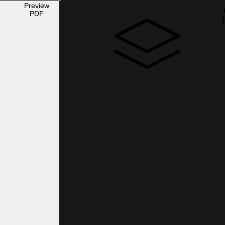
Preview
PDF