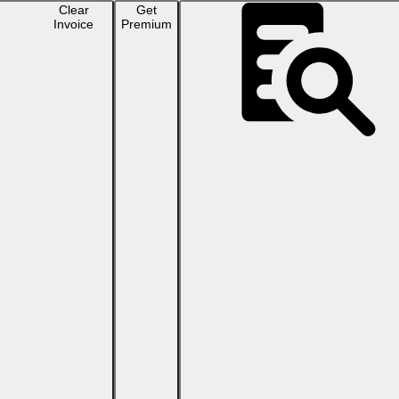
Clear
Get
Invoice
Premium