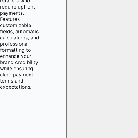
retailers who
require upfront
payments.
Features
customizable
fields, automatic
calculations, and
professional
formatting to
enhance your
brand credibility
while ensuring
clear payment
terms and
expectations.