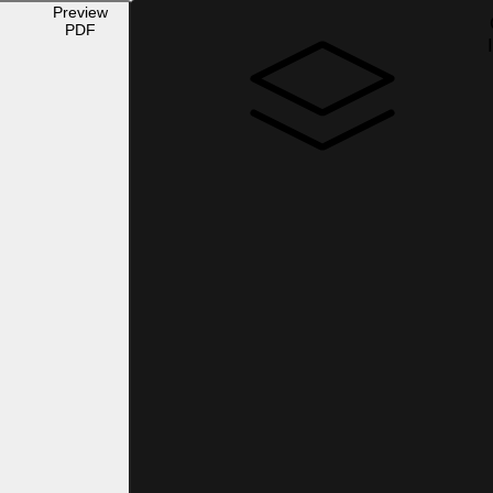
Preview
PDF