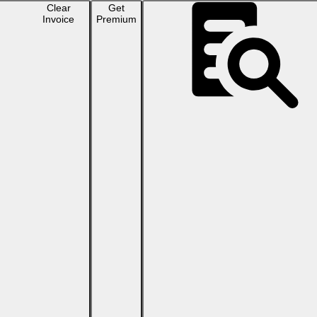
Clear
Get
Invoice
Premium