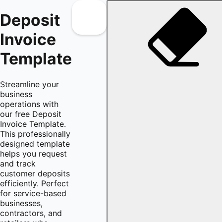
Deposit
Invoice
Template
Streamline your
business
operations with
our free Deposit
Invoice Template.
This professionally
designed template
helps you request
and track
customer deposits
efficiently. Perfect
for service-based
businesses,
contractors, and