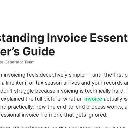
tanding Invoice Essenti
er’s Guide
ice Generator Team
h invoicing feels deceptively simple — until the first 
s a line item, or tax season arrives and your records a
on’t struggle because invoicing is technically hard.
explained the full picture: what an
invoice
actually
is
 and practically, how the end-to-end process works, 
fessional invoice from one that gets ignored.