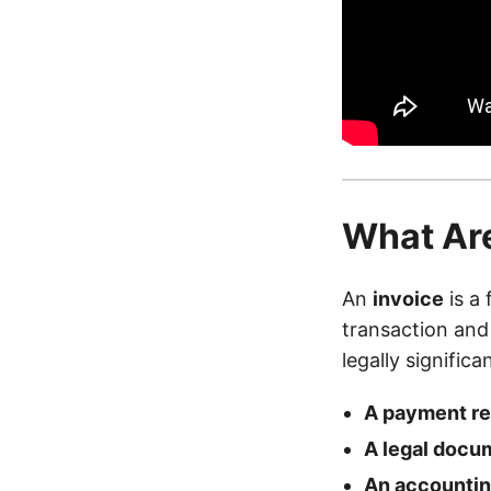
What Are
An
invoice
is a 
transaction and r
legally signific
A payment r
A legal docu
An accountin