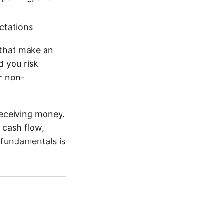
ctations
 that make an
d you risk
r non-
receiving money.
 cash flow,
e fundamentals is