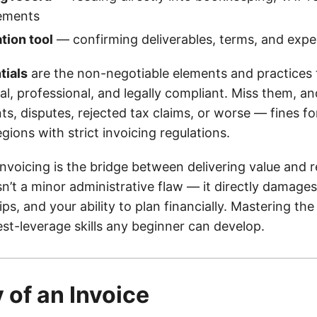
tements
ion tool
— confirming deliverables, terms, and expe
tials
are the non-negotiable elements and practices
al, professional, and legally compliant. Miss them, an
s, disputes, rejected tax claims, or worse — fines fo
gions with strict invoicing regulations.
invoicing is the bridge between delivering value and 
sn’t a minor administrative flaw — it directly damages
hips, and your ability to plan financially. Mastering th
st-leverage skills any beginner can develop.
of an Invoice