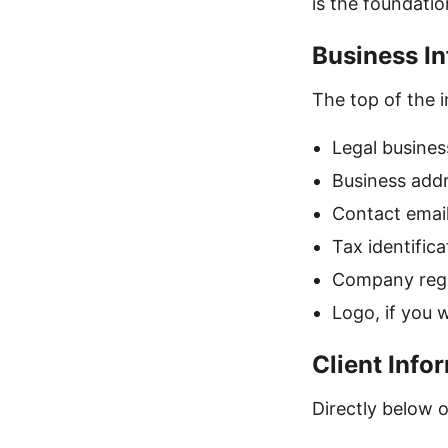
is the foundatio
Business In
The top of the i
Legal busines
Business add
Contact emai
Tax identific
Company regis
Logo, if you 
Client Info
Directly below or