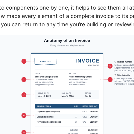
nto components one by one, it helps to see them all a
ow maps every element of a complete invoice to its 
 you can return to any time you’re building or review