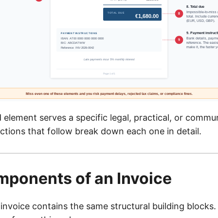
element serves a specific legal, practical, or commu
ctions that follow break down each one in detail.
ponents of an Invoice
invoice contains the same structural building blocks.