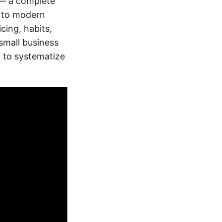
d — a complete
s to modern
icing, habits,
small business
g to systematize