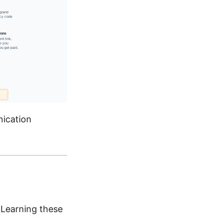
nication
 Learning these