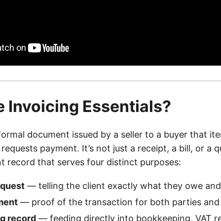
 Invoicing Essentials?
formal document issued by a seller to a buyer that it
equests payment. It’s not just a receipt, a bill, or a q
ant record that serves four distinct purposes:
equest
— telling the client exactly what they owe an
ment
— proof of the transaction for both parties and 
g record
— feeding directly into bookkeeping, VAT r