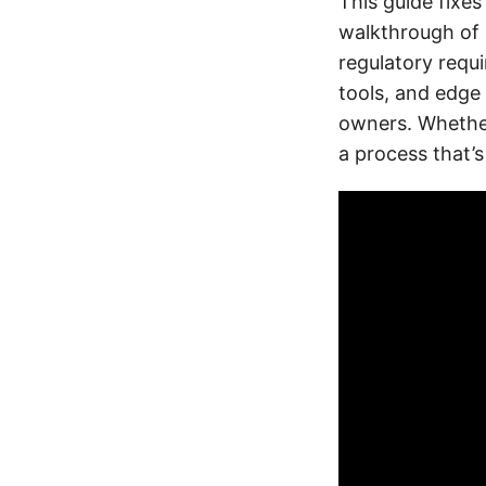
This guide fixes
walkthrough of 
regulatory requi
tools, and edge
owners. Whether
a process that’