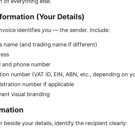
n of everything else.
formation (Your Details)
nvoice identifies
you
— the sender. Include:
s name (and trading name if different)
ress
l and phone number
ation number (VAT ID, EIN, ABN, etc., depending on y
tration number if applicable
want visual branding
rmation
 beside your details, identify the recipient clearly: