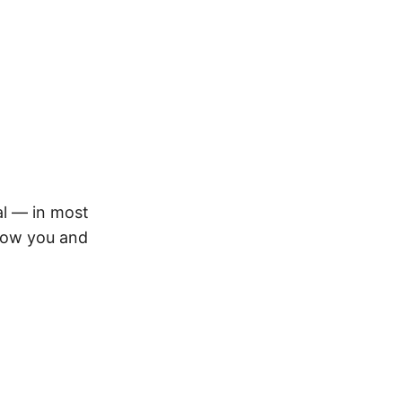
nal — in most
s how you and