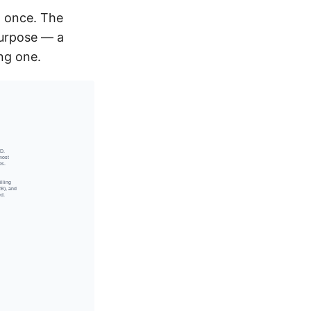
t once. The
purpose — a
ing one.