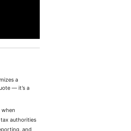
emizes a
uote — it’s a
d when
tax authorities
eporting, and