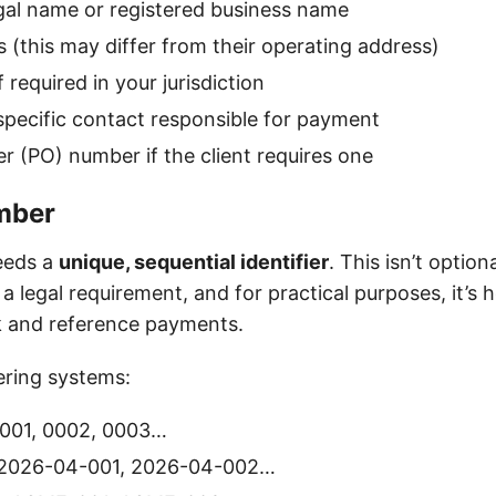
 legal name or registered business name
s (this may differ from their operating address)
f required in your jurisdiction
pecific contact responsible for payment
r (PO) number if the client requires one
mber
eeds a
unique, sequential identifier
. This isn’t optio
t’s a legal requirement, and for practical purposes, it’
ck and reference payments.
ing systems:
001, 0002, 0003…
2026-04-001, 2026-04-002…