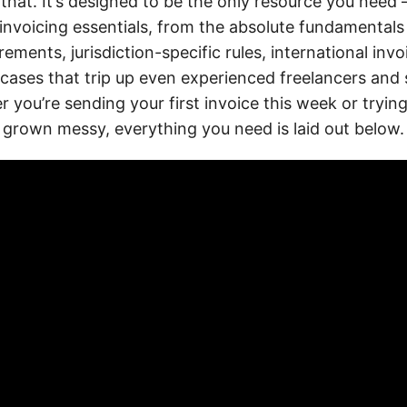
 that. It’s designed to be the only resource you nee
invoicing essentials, from the absolute fundamental
rements, jurisdiction-specific rules, international invo
 cases that trip up even experienced freelancers and 
 you’re sending your first invoice this week or tryin
s grown messy, everything you need is laid out below.