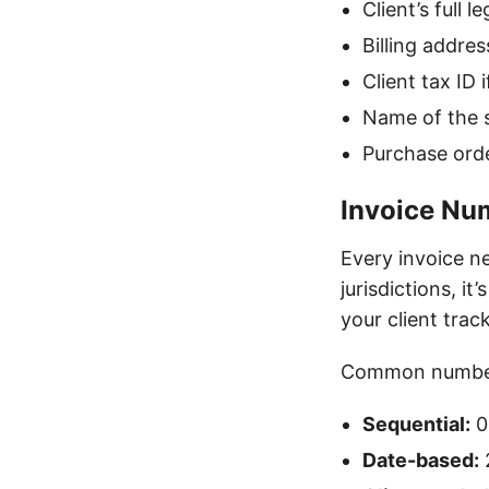
Client’s full
Billing addres
Client tax ID i
Name of the s
Purchase orde
Invoice Nu
Every invoice n
jurisdictions, i
your client tra
Common number
Sequential:
0
Date-based: