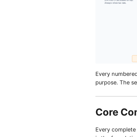
Every numbered 
purpose. The se
Core Com
Every complete 