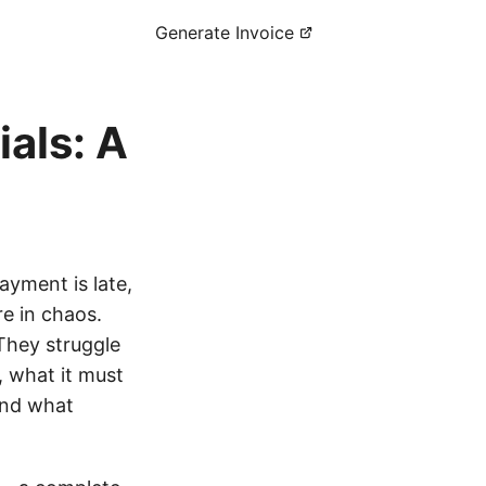
Generate Invoice
als: A
payment is late,
re in chaos.
 They struggle
, what it must
and what