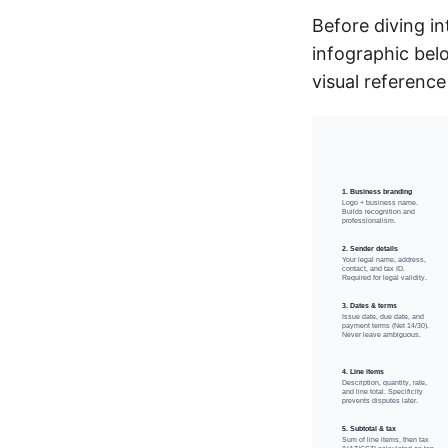
Before diving i
infographic bel
visual reference