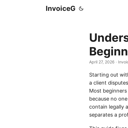
InvoiceG
Unders
Beginn
April 27, 2026
· Invo
Starting out wit
a client dispute
Most beginners d
because no one 
contain legally
separates a pro