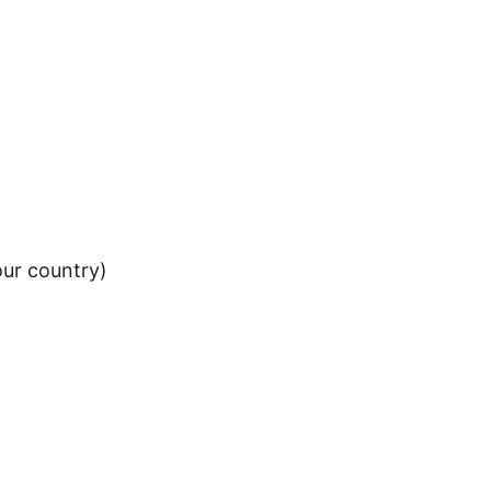
our country)