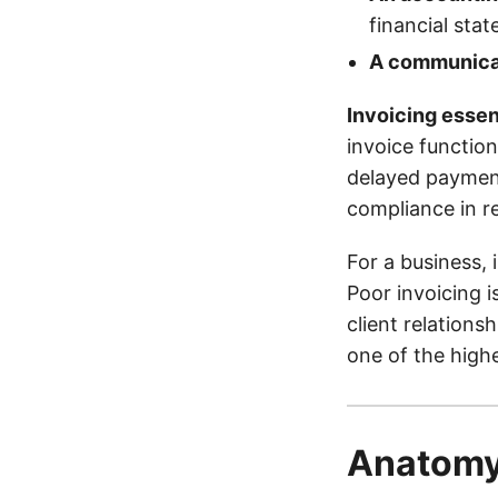
financial sta
A communicat
Invoicing essen
invoice function
delayed payment
compliance in re
For a business, 
Poor invoicing i
client relations
one of the highe
Anatomy 