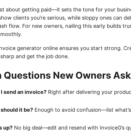
just about getting paid—it sets the tone for your busin
 show clients you’re serious, while sloppy ones can d
sh flow. For new owners, nailing this early builds tr
smoothly.
invoice generator online ensures you start strong. Cr
 sharp and get the job done.
Questions New Owners Ask
I send an invoice?
Right after delivering your produ
should it be?
Enough to avoid confusion—list what’s 
s up?
No big deal—edit and resend with InvoiceG’s qu