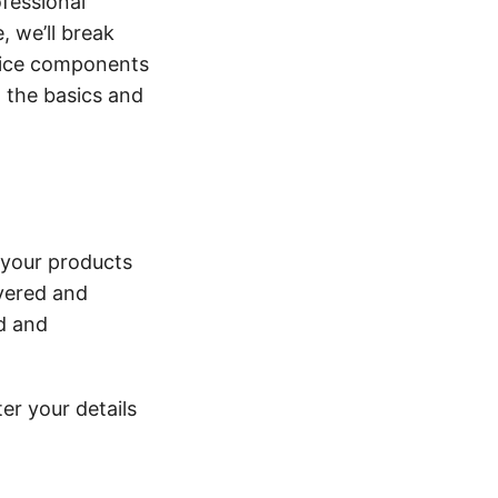
ofessional
, we’ll break
oice components
o the basics and
 your products
ivered and
d and
er your details