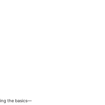
ping the basics—