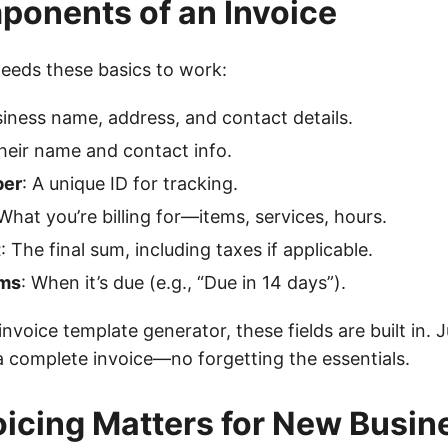
onents of an Invoice
needs these basics to work:
siness name, address, and contact details.
Their name and contact info.
ber
: A unique ID for tracking.
 What you’re billing for—items, services, hours.
t
: The final sum, including taxes if applicable.
ms
: When it’s due (e.g., “Due in 14 days”).
nvoice template generator, these fields are built in. Ju
a complete invoice—no forgetting the essentials.
icing Matters for New Busin