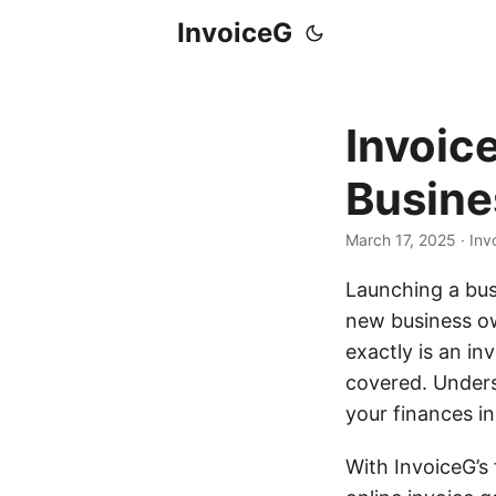
InvoiceG
Invoic
Busine
March 17, 2025
· Inv
Launching a busi
new business own
exactly is an i
covered. Unders
your finances i
With InvoiceG’s 