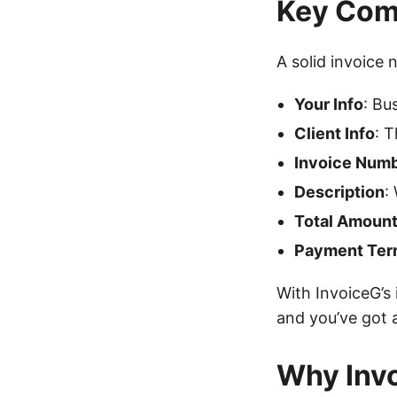
Key Comp
A solid invoice 
Your Info
: Bu
Client Info
: 
Invoice Num
Description
:
Total Amoun
Payment Ter
With InvoiceG’s i
and you’ve got 
Why Invo