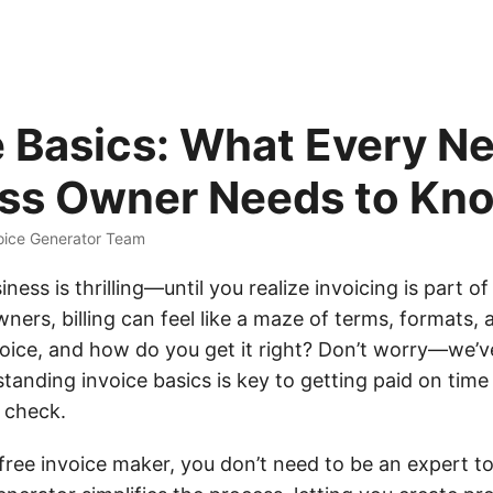
e Basics: What Every N
ss Owner Needs to Kn
oice Generator Team
ness is thrilling—until you realize invoicing is part of
ers, billing can feel like a maze of terms, formats, 
nvoice, and how do you get it right? Don’t worry—we’v
tanding invoice basics is key to getting paid on tim
n check.
free invoice maker, you don’t need to be an expert to