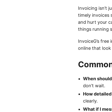
Invoicing isn’t 
timely invoices
and hurt your ca
things running 
InvoiceG’s free 
online that look
Common 
When should 
don’t wait.
How detailed 
clearly.
What if I mes