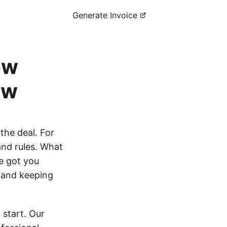
Generate Invoice
ew
ow
 the deal. For
and rules. What
e got you
e and keeping
 start. Our