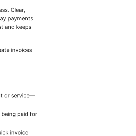
ess. Clear,
elay payments
ust and keeps
eate invoices
ct or service—
being paid for
ick invoice