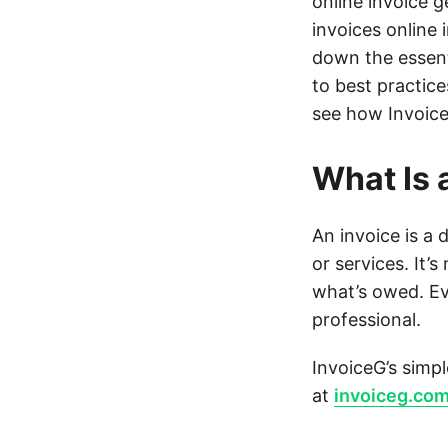
online invoice g
invoices online 
down the essen
to best practice
see how Invoice
What Is 
An invoice is a
or services. It’
what’s owed. E
professional.
InvoiceG’s simpl
at
invoiceg.co