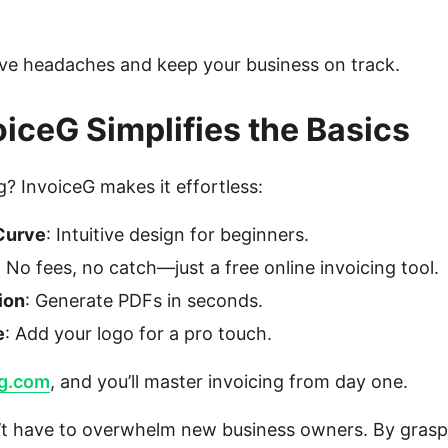
ve headaches and keep your business on track.
iceG Simplifies the Basics
? InvoiceG makes it effortless:
Curve
: Intuitive design for beginners.
: No fees, no catch—just a free online invoicing tool.
ion
: Generate PDFs in seconds.
e
: Add your logo for a pro touch.
eg.com
, and you’ll master invoicing from day one.
’t have to overwhelm new business owners. By gras