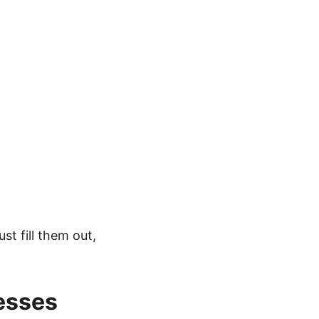
st fill them out,
esses