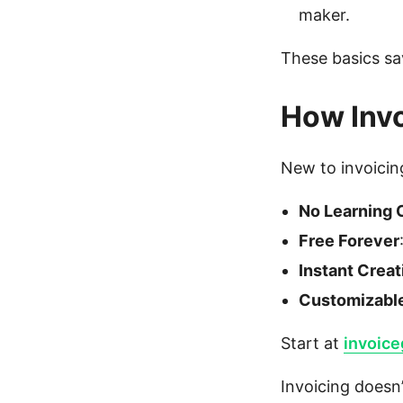
maker.
These basics sa
How Invo
New to invoicing
No Learning 
Free Forever
Instant Creat
Customizabl
Start at
invoic
Invoicing doesn