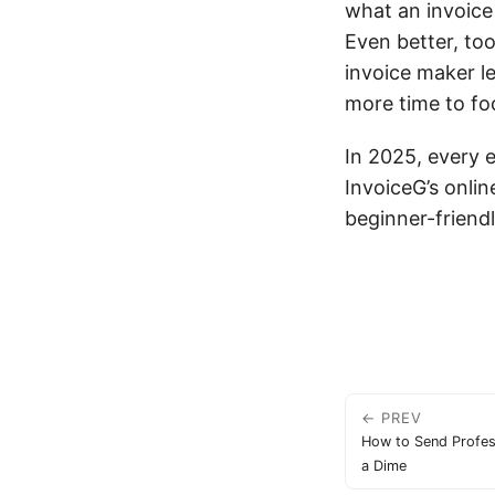
what an invoice 
Even better, too
invoice maker le
more time to fo
In 2025, every 
InvoiceG’s onlin
beginner-friendl
← PREV
How to Send Profes
a Dime