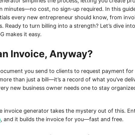
enerator simplifies the process, letting you create pr
in minutes—no cost, no sign-up required. In this guide
tials every new entrepreneur should know, from inv
s. Ready to turn billing into a strength? Let’s dive int
G makes it easy.
an Invoice, Anyway?
 document you send to clients to request payment for
s more than just a bill—it’s a record of what you’ve del
very new business owner needs one to stay organize
e invoice generator takes the mystery out of this. Ent
m
, and it builds the invoice for you—fast and free.