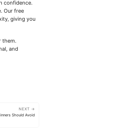
th confidence.
e. Our free
ity, giving you
r them.
nal, and
NEXT →
inners Should Avoid