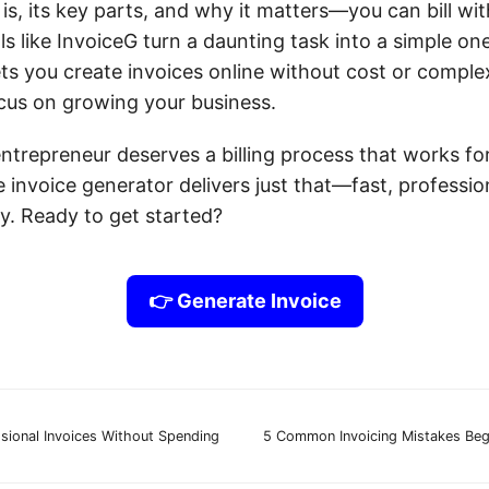
is, its key parts, and why it matters—you can bill wi
ls like InvoiceG turn a daunting task into a simple on
ts you create invoices online without cost or complex
cus on growing your business.
entrepreneur deserves a billing process that works fo
e invoice generator delivers just that—fast, professio
y. Ready to get started?
👉 Generate Invoice
sional Invoices Without Spending
5 Common Invoicing Mistakes Beg