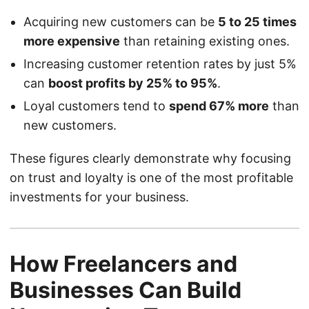
Acquiring new customers can be
5 to 25 times
more expensive
than retaining existing ones.
Increasing customer retention rates by just 5%
can
boost profits by 25% to 95%
.
Loyal customers tend to
spend 67% more
than
new customers.
These figures clearly demonstrate why focusing
on trust and loyalty is one of the most profitable
investments for your business.
How Freelancers and
Businesses Can Build