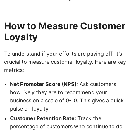
How to Measure Customer
Loyalty
To understand if your efforts are paying off, it’s
crucial to measure customer loyalty. Here are key
metrics:
Net Promoter Score (NPS):
Ask customers
how likely they are to recommend your
business on a scale of 0-10. This gives a quick
pulse on loyalty.
Customer Retention Rate:
Track the
percentage of customers who continue to do