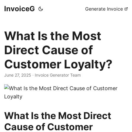
InvoiceG
Generate Invoice
What Is the Most
Direct Cause of
Customer Loyalty?
June 27, 2025
· Invoice Generator Team
What Is the Most Direct
Cause of Customer