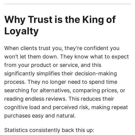
Why Trust is the King of
Loyalty
When clients trust you, they’re confident you
won’t let them down. They know what to expect
from your product or service, and this
significantly simplifies their decision-making
process. They no longer need to spend time
searching for alternatives, comparing prices, or
reading endless reviews. This reduces their
cognitive load and perceived risk, making repeat
purchases easy and natural.
Statistics consistently back this up: