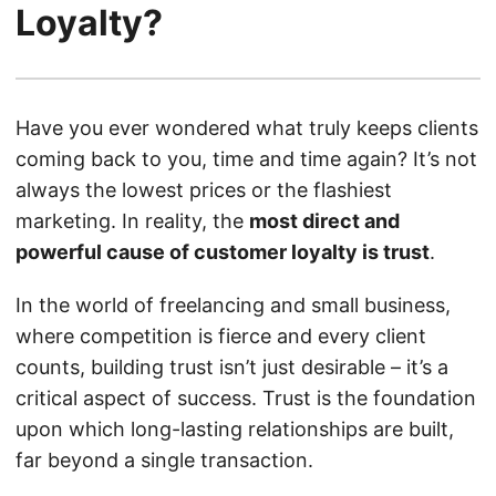
Loyalty?
Have you ever wondered what truly keeps clients
coming back to you, time and time again? It’s not
always the lowest prices or the flashiest
marketing. In reality, the
most direct and
powerful cause of customer loyalty is trust
.
In the world of freelancing and small business,
where competition is fierce and every client
counts, building trust isn’t just desirable – it’s a
critical aspect of success. Trust is the foundation
upon which long-lasting relationships are built,
far beyond a single transaction.