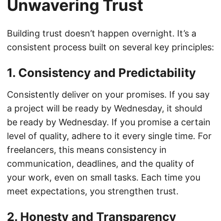
Unwavering Trust
Building trust doesn’t happen overnight. It’s a
consistent process built on several key principles:
1. Consistency and Predictability
Consistently deliver on your promises. If you say
a project will be ready by Wednesday, it should
be ready by Wednesday. If you promise a certain
level of quality, adhere to it every single time. For
freelancers, this means consistency in
communication, deadlines, and the quality of
your work, even on small tasks. Each time you
meet expectations, you strengthen trust.
2. Honesty and Transparency