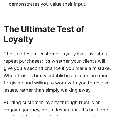
demonstrates you value their input.
The Ultimate Test of
Loyalty
The true test of customer loyalty isn’t just about
repeat purchases; it’s whether your clients will
give you a second chance if you make a mistake.
When trust is firmly established, clients are more
forgiving and willing to work with you to resolve
issues, rather than simply walking away.
Building customer loyalty through trust is an
ongoing journey, not a destination. It’s built one