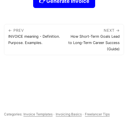
👉 Generate Invoice
← PREV
NEXT →
INVOICE meaning - Definition.
How Short-Term Goals Lead
Purpose. Examples.
to Long-Term Career Success
(Guide)
Categories:
Invoice Templates
·
Invoicing Basics
·
Freelancer Tips
Resources:
FAQ
·
About
·
Press Release
·
Privacy
·
Terms of Service
·
Contact Support