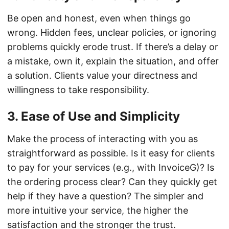
Be open and honest, even when things go
wrong. Hidden fees, unclear policies, or ignoring
problems quickly erode trust. If there’s a delay or
a mistake, own it, explain the situation, and offer
a solution. Clients value your directness and
willingness to take responsibility.
3. Ease of Use and Simplicity
Make the process of interacting with you as
straightforward as possible. Is it easy for clients
to pay for your services (e.g., with InvoiceG)? Is
the ordering process clear? Can they quickly get
help if they have a question? The simpler and
more intuitive your service, the higher the
satisfaction and the stronger the trust.