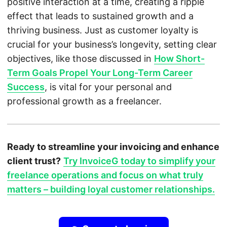
positive interaction at a time, creating a ripple
effect that leads to sustained growth and a
thriving business. Just as customer loyalty is
crucial for your business’s longevity, setting clear
objectives, like those discussed in
How Short-
Term Goals Propel Your Long-Term Career
Success
, is vital for your personal and
professional growth as a freelancer.
Ready to streamline your invoicing and enhance
client trust?
Try InvoiceG today to simplify your
freelance operations and focus on what truly
matters – building loyal customer relationships.