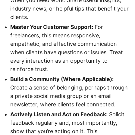
when you need work. Share useful insights,
industry news, or helpful tips that benefit your
clients.
Master Your Customer Support:
For
freelancers, this means responsive,
empathetic, and effective communication
when clients have questions or issues. Treat
every interaction as an opportunity to
reinforce trust.
Build a Community (Where Applicable):
Create a sense of belonging, perhaps through
a private social media group or an email
newsletter, where clients feel connected.
Actively Listen and Act on Feedback:
Solicit
feedback regularly and, most importantly,
show that you’re acting on it. This