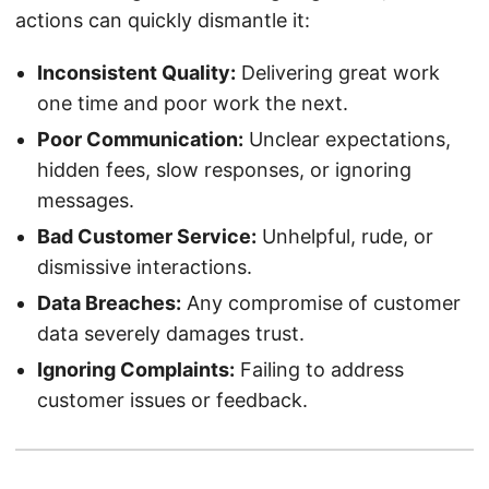
actions can quickly dismantle it:
Inconsistent Quality:
Delivering great work
one time and poor work the next.
Poor Communication:
Unclear expectations,
hidden fees, slow responses, or ignoring
messages.
Bad Customer Service:
Unhelpful, rude, or
dismissive interactions.
Data Breaches:
Any compromise of customer
data severely damages trust.
Ignoring Complaints:
Failing to address
customer issues or feedback.