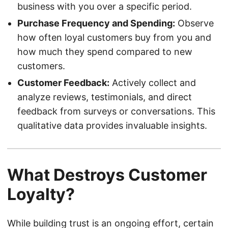
business with you over a specific period.
Purchase Frequency and Spending:
Observe
how often loyal customers buy from you and
how much they spend compared to new
customers.
Customer Feedback:
Actively collect and
analyze reviews, testimonials, and direct
feedback from surveys or conversations. This
qualitative data provides invaluable insights.
What Destroys Customer
Loyalty?
While building trust is an ongoing effort, certain