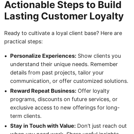
Actionable Steps to Build
Lasting Customer Loyalty
Ready to cultivate a loyal client base? Here are
practical steps:
Personalize Experiences:
Show clients you
understand their unique needs. Remember
details from past projects, tailor your
communication, or offer customized solutions.
Reward Repeat Business:
Offer loyalty
programs, discounts on future services, or
exclusive access to new offerings for long-
term clients.
Stay in Touch with Value:
Don’t just reach out