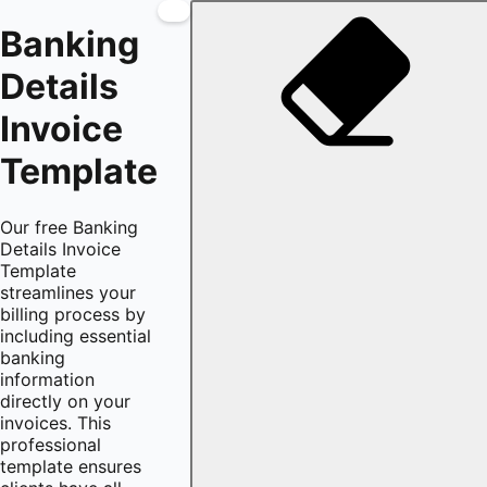
Banking
Details
Invoice
Template
Our free Banking
Details Invoice
Template
streamlines your
billing process by
including essential
banking
information
directly on your
invoices. This
professional
template ensures