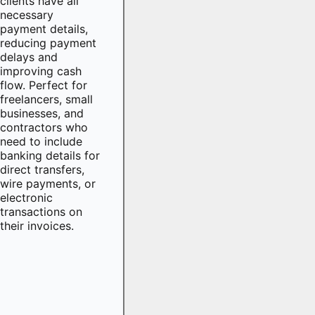
clients have all
necessary
payment details,
reducing payment
delays and
improving cash
flow. Perfect for
freelancers, small
businesses, and
contractors who
need to include
banking details for
direct transfers,
wire payments, or
electronic
transactions on
their invoices.