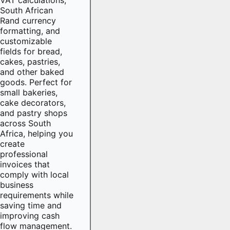
South African
Rand currency
formatting, and
customizable
fields for bread,
cakes, pastries,
and other baked
goods. Perfect for
small bakeries,
cake decorators,
and pastry shops
across South
Africa, helping you
create
professional
invoices that
comply with local
business
requirements while
saving time and
improving cash
flow management.