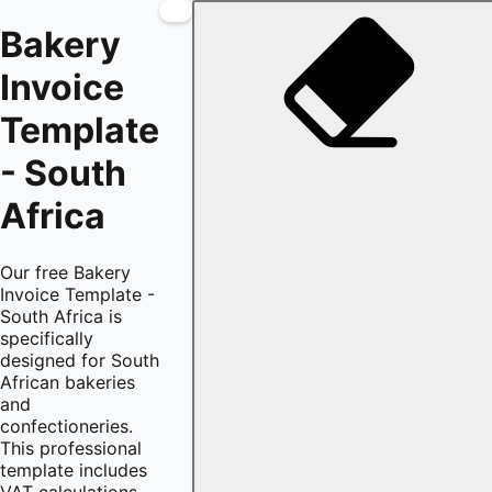
Bakery
Invoice
Template
- South
Africa
Our free Bakery
Invoice Template -
South Africa is
specifically
designed for South
African bakeries
and
confectioneries.
This professional
template includes
VAT calculations,