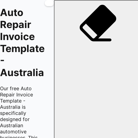
Auto
Repair
Invoice
Template
-
Australia
Our free Auto
Repair Invoice
Template -
Australia is
specifically
designed for
Australian
automotive
businesses. This