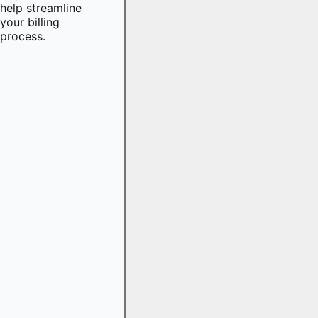
help streamline
your billing
process.