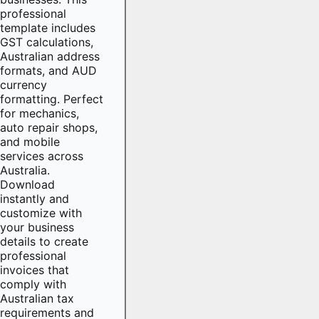
professional
template includes
GST calculations,
Australian address
formats, and AUD
currency
formatting. Perfect
for mechanics,
auto repair shops,
and mobile
services across
Australia.
Download
instantly and
customize with
your business
details to create
professional
invoices that
comply with
Australian tax
requirements and